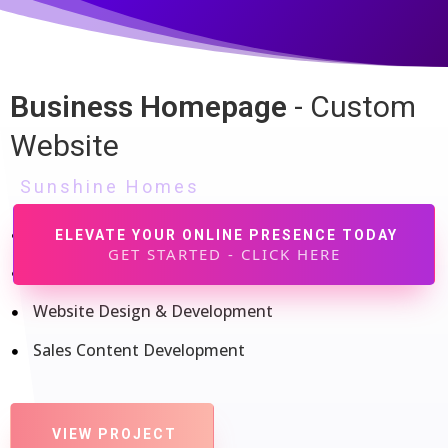
Explore Our Case Studies and See How We Drive Results
Our mission is to empower businesses with effective
strategies and cutting-edge solutions that drive real results.
Business Homepage
- Custom
Dive into our case studies to see how we've transformed
Website
challenges into success stories for our clients.
Sunshine Homes
Brand Identity
ELEVATE YOUR ONLINE PRESENCE TODAY
GET STARTED - CLICK HERE
Logo Design & Development
Website Design & Development
Sales Content Development
VIEW PROJECT