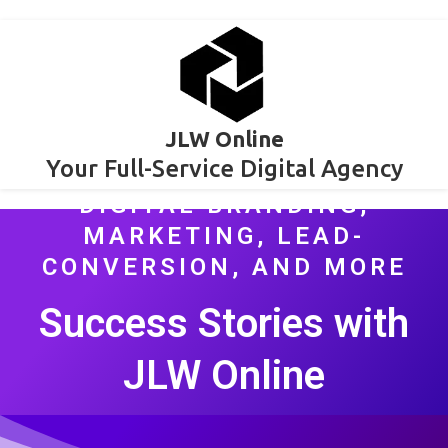
JLW Online
Your Full-Service Digital Agency
DIGITAL BRANDING,
MARKETING, LEAD-
CONVERSION, AND MORE
Success Stories with
JLW Online