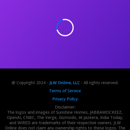
@ Copyright 2024 -
JLW Online, LLC
- All rights reserved.
Terms of Service
Privacy Policy
Disclaimer:
The logos and images of Sunshine Homes, JABBAWOCKEEZ,
OpenAI, CNBC, The Verge, Gizmodo, Al-Jazeera, India Today,
and WIRED are trademarks of their respective owners. JLW
Online does not claim any ownership rights to these logos. The