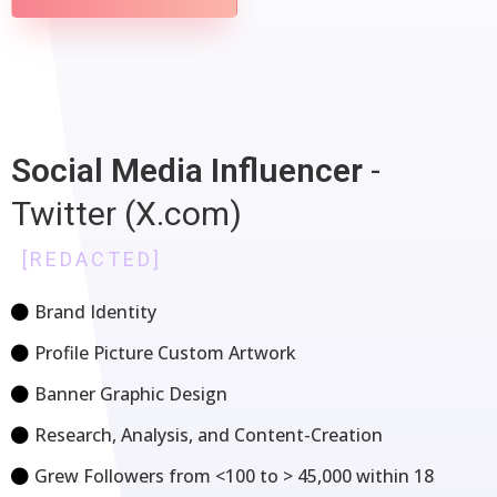
Social Media
Influencer
-
Twitter (X.com)
[REDACTED]
Brand Identity
Profile Picture Custom Artwork
Banner Graphic Design
Research, Analysis, and Content-Creation
Grew Followers from <100 to > 45,000 within 18