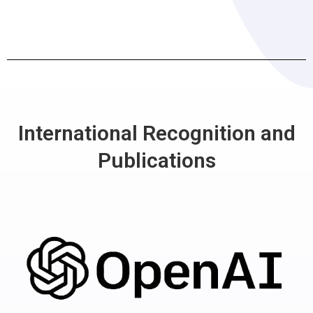
International Recognition and
Publications