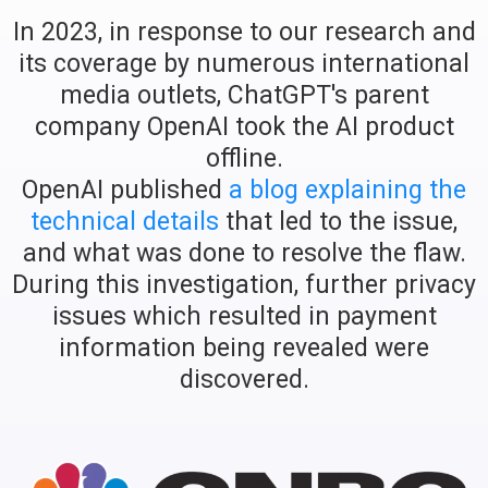
In 2023, in response to our research and
its coverage by numerous international
media outlets, ChatGPT's parent
company OpenAI took the AI product
offline.
OpenAI published
a blog explaining the
technical details
that led to the issue,
and what was done to resolve the flaw.
During this investigation, further privacy
issues which resulted in payment
information being revealed were
discovered.