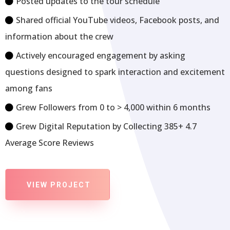
Posted updates to the tour schedule
Shared official YouTube videos, Facebook posts, and
information about the crew
Actively encouraged engagement by asking
questions designed to spark interaction and excitement
among fans
Grew Followers from 0 to > 4,000 within 6 months
Grew Digital Reputation by Collecting 385+ 4.7
Average Score Reviews
VIEW PROJECT