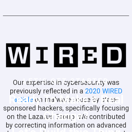
LET’S GET STARTED
Our expertise in cybersecurity was
previously reflected in a
2020 WIRED
Ready To Make a Real
article
on malware reuse by state-
sponsored hackers, specifically focusing
Change?
on the Lazarus Group. We contributed
by correcting information on advanced