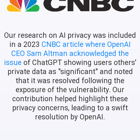
Our research on AI privacy was included
in a 2023
CNBC article where OpenAI
CEO Sam Altman acknowledged the
issue
of ChatGPT showing users others'
private data as "significant" and noted
that it was resolved following the
exposure of the vulnerability. Our
contribution helped highlight these
privacy concerns, leading to a swift
resolution by OpenAI.