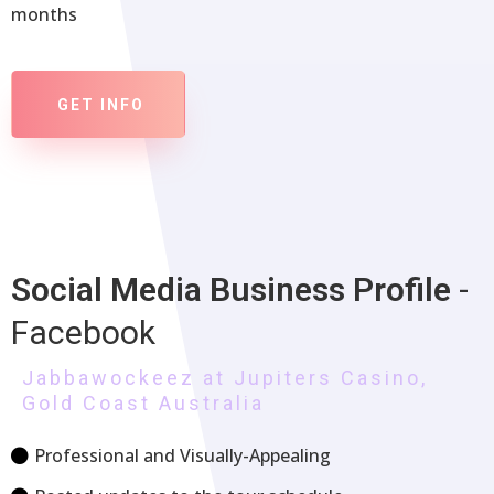
months
GET INFO
Social Media
Business Profile
-
Facebook
Jabbawockeez at Jupiters Casino,
Gold Coast Australia
Professional and Visually-Appealing