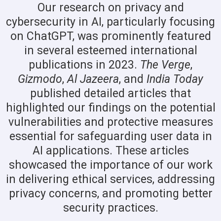
Our research on privacy and
cybersecurity in AI, particularly focusing
on ChatGPT, was prominently featured
in several esteemed international
publications in 2023.
The Verge
,
Gizmodo
,
Al Jazeera
, and
India Today
published detailed articles that
highlighted our findings on the potential
vulnerabilities and protective measures
essential for safeguarding user data in
AI applications. These articles
showcased the importance of our work
in delivering ethical services, addressing
privacy concerns, and promoting better
security practices.